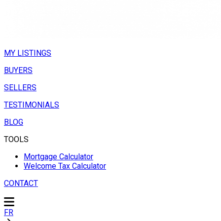
MY LISTINGS
BUYERS
SELLERS
TESTIMONIALS
BLOG
TOOLS
Mortgage Calculator
Welcome Tax Calculator
CONTACT
FR