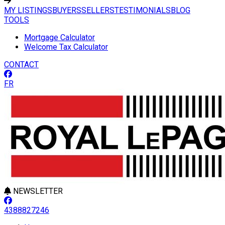
MY LISTINGS
BUYERS
SELLERS
TESTIMONIALS
BLOG
TOOLS
Mortgage Calculator
Welcome Tax Calculator
CONTACT
FR
NEWSLETTER
4388827246