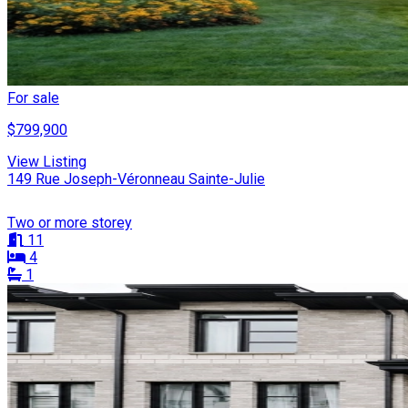
For sale
$799,900
View Listing
149 Rue Joseph-Véronneau Sainte-Julie
Two or more storey
11
4
1