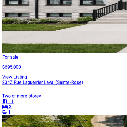
For sale
$695,000
View Listing
234Z Rue Laguerrier Laval (Sainte-Rose)
Two or more storey
11
3
1