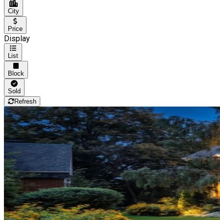
City
Price
Display
List
Block
Sold
Refresh