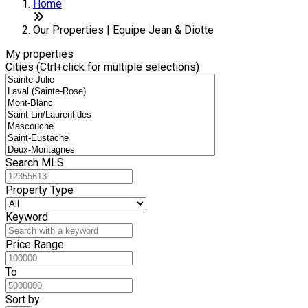
+
Home
−
Our Properties | Equipe Jean & Diotte
My properties
Cities (Ctrl+click for multiple selections)
Search MLS
Property Type
Keyword
Price Range
To
Sort by