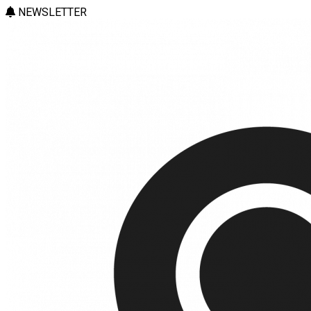
NEWSLETTER