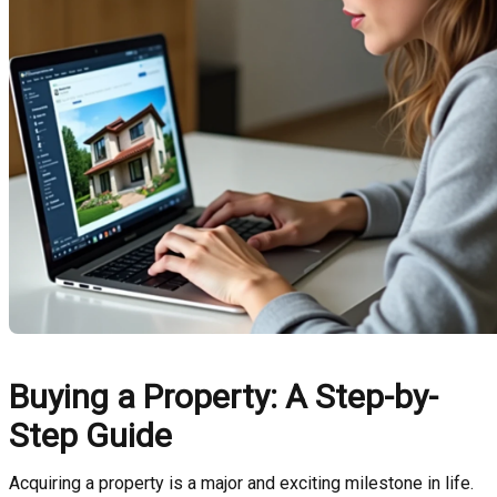
Buying a Property: A Step-by-
Step Guide
Acquiring a property is a major and exciting milestone in life.