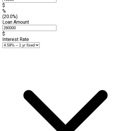
$
%
(20.0%)
Loan Amount
$
Interest Rate