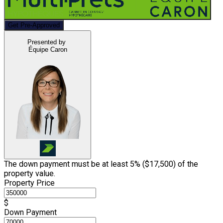
Get Pre-Approved
Presented by
Équipe Caron
The down payment must be at least 5% (
$17,500
) of the
property value.
Property Price
$
Down Payment