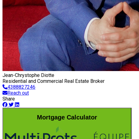
Jean-Chrystophe Diotte
Residential and Commercial Real Estate Broker
4388827246
Reach out
Share
Mortgage Calculator