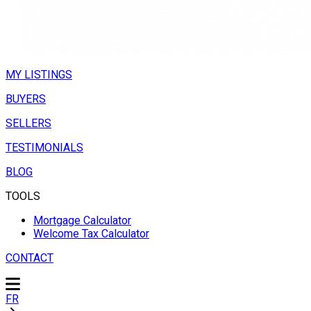
MY LISTINGS
BUYERS
SELLERS
TESTIMONIALS
BLOG
TOOLS
Mortgage Calculator
Welcome Tax Calculator
CONTACT
FR