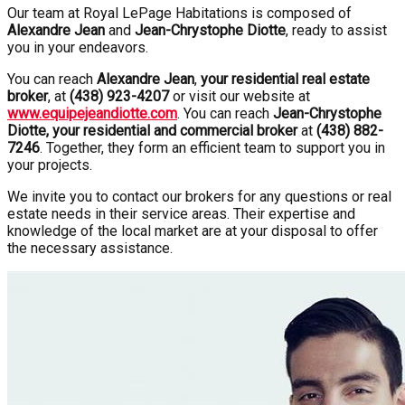
Our team at Royal LePage Habitations is composed of
Alexandre Jean
and
Jean-Chrystophe Diotte
, ready to assist
you in your endeavors.
You can reach
Alexandre Jean
,
your residential real estate
broker
, at
(438) 923-4207
or visit our website at
www.equipejeandiotte.com
. You can reach
Jean-Chrystophe
Diotte, your residential and commercial broker
at
(438) 882-
7246
. Together, they form an efficient team to support you in
your projects.
We invite you to contact our brokers for any questions or real
estate needs in their service areas. Their expertise and
knowledge of the local market are at your disposal to offer
the necessary assistance.