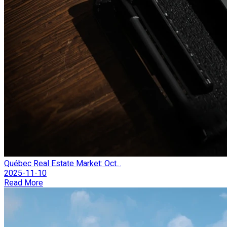
Québec Real Estate Market: Oct...
2025-11-10
Read More