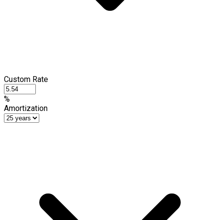
Custom Rate
%
Amortization