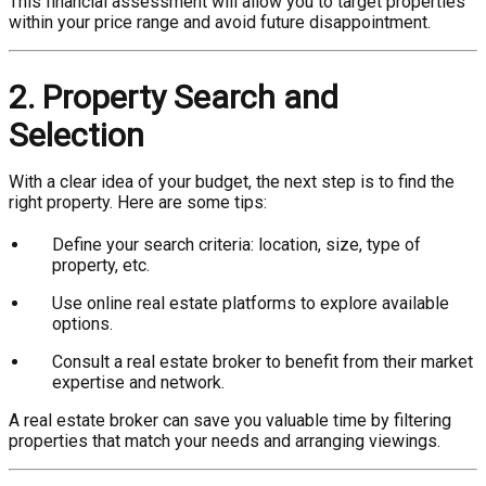
This financial assessment will allow you to target properties
within your price range and avoid future disappointment.
2. Property Search and
Selection
With a clear idea of your budget, the next step is to find the
right property. Here are some tips:
Define your search criteria: location, size, type of
property, etc.
Use online real estate platforms to explore available
options.
Consult a real estate broker to benefit from their market
expertise and network.
A real estate broker can save you valuable time by filtering
properties that match your needs and arranging viewings.