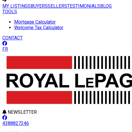
MY LISTINGS
BUYERS
SELLERS
TESTIMONIALS
BLOG
TOOLS
Mortgage Calculator
Welcome Tax Calculator
CONTACT
FR
NEWSLETTER
4388827246