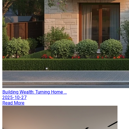
Building Wealth: Turning Home ...
2025-10-27
Read More