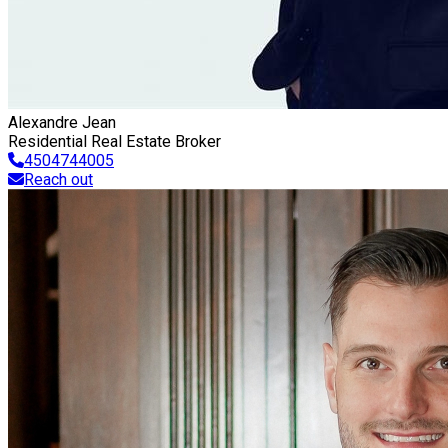
Alexandre Jean
Residential Real Estate Broker
4504744005
Reach out