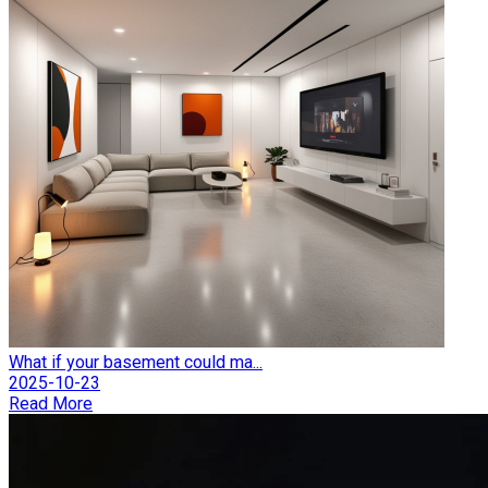
What if your basement could ma...
2025-10-23
Read More