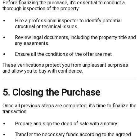
Before finalizing the purchase, it’s essential to conduct a
thorough inspection of the property:
Hire a professional inspector to identify potential
structural or technical issues.
Review legal documents, including the property title and
any easements.
Ensure all the conditions of the offer are met.
These verifications protect you from unpleasant surprises
and allow you to buy with confidence.
5. Closing the Purchase
Once all previous steps are completed, it’s time to finalize the
transaction:
Prepare and sign the deed of sale with a notary.
Transfer the necessary funds according to the agreed