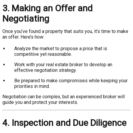
3. Making an Offer and
Negotiating
Once you’ve found a property that suits you, it’s time to make
an offer. Here’s how:
Analyze the market to propose a price that is
competitive yet reasonable.
Work with your real estate broker to develop an
effective negotiation strategy.
Be prepared to make compromises while keeping your
priorities in mind.
Negotiation can be complex, but an experienced broker will
guide you and protect your interests.
4. Inspection and Due Diligence