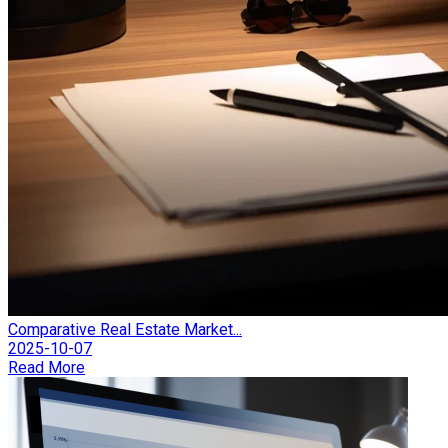
Comparative Real Estate Market...
2025-10-07
Read More