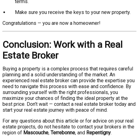
terms.
Make sure you receive the keys to your new property.
Congratulations — you are now a homeowner!
Conclusion: Work with a Real
Estate Broker
Buying a property is a complex process that requires careful
planning and a solid understanding of the market. An
experienced real estate broker can provide the expertise you
need to navigate this process with ease and confidence. By
surrounding yourself with the right professionals, you
maximize your chances of finding the ideal property at the
best price. Don’t wait — contact a real estate broker today and
start your real estate journey with peace of mind.
For any questions about this article or for advice on your real
estate projects, do not hesitate to contact your brokers in the
region of
Mascouche
,
Terrebonne
, and
Repentigny
.