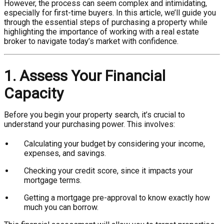
However, the process can seem complex and intimidating,
especially for first-time buyers. In this article, we’ll guide you
through the essential steps of purchasing a property while
highlighting the importance of working with a real estate
broker to navigate today’s market with confidence.
1. Assess Your Financial
Capacity
Before you begin your property search, it’s crucial to
understand your purchasing power. This involves:
Calculating your budget by considering your income,
expenses, and savings.
Checking your credit score, since it impacts your
mortgage terms.
Getting a mortgage pre-approval to know exactly how
much you can borrow.