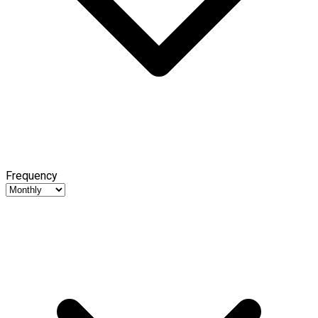
Frequency