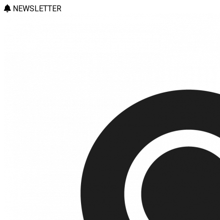
NEWSLETTER