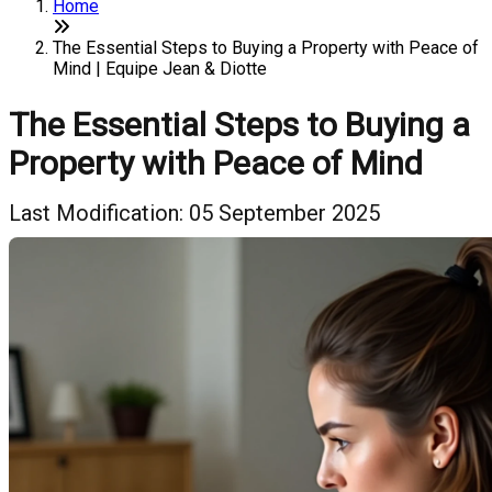
Home
The Essential Steps to Buying a Property with Peace of
Mind | Equipe Jean & Diotte
The Essential Steps to Buying a
Property with Peace of Mind
Last Modification: 05 September 2025