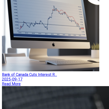
Bank of Canada Cuts Interest R...
2025-09-17
Read More