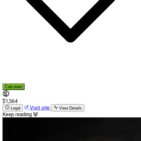
Calculate
$1,564
Visit site
Legal
View Details
Keep reading