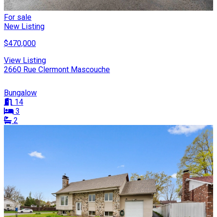
For sale
New Listing
$470,000
View Listing
2660 Rue Clermont Mascouche
Bungalow
14
3
2