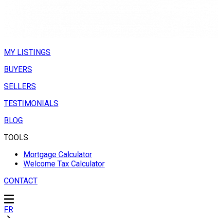
MY LISTINGS
BUYERS
SELLERS
TESTIMONIALS
BLOG
TOOLS
Mortgage Calculator
Welcome Tax Calculator
CONTACT
FR