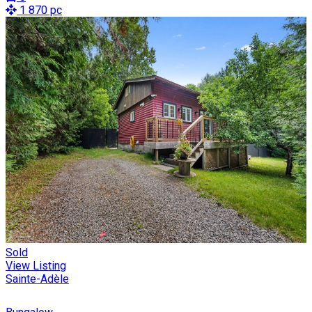
1 870 pc
Sold
View Listing
Sainte-Adèle