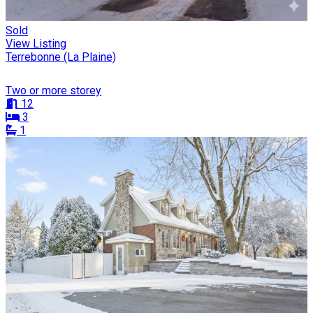
Sold
View Listing
Terrebonne (La Plaine)
Two or more storey
12
3
1