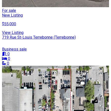
For sale
New Listing
$55,000
View Listing
719 Rue St-Louis Terrebonne (Terrebonne)
Business sale
0
0
0