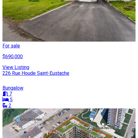
For sale
$690,000
View Listing
226 Rue Houde Saint-Eustache
Bungalow
7
5
2