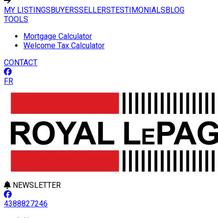
MY LISTINGS
BUYERS
SELLERS
TESTIMONIALS
BLOG
TOOLS
Mortgage Calculator
Welcome Tax Calculator
CONTACT
FR
NEWSLETTER
4388827246
Leaflet