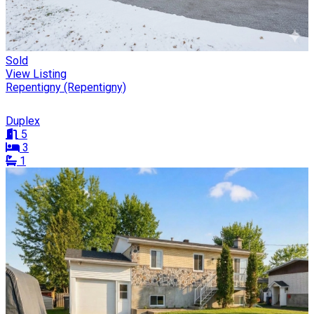
Sold
View Listing
Repentigny (Repentigny)
Duplex
5
3
1