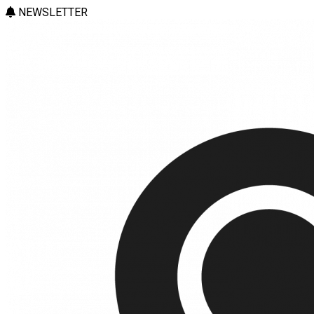
NEWSLETTER