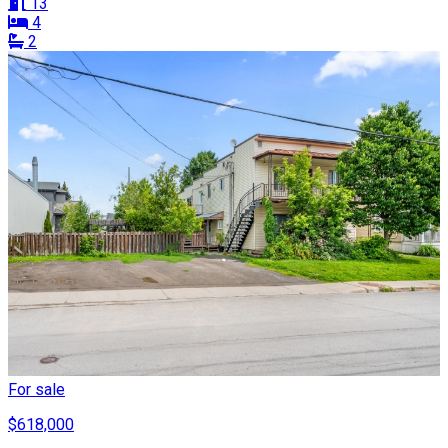
13
4
2
For sale
$618,000