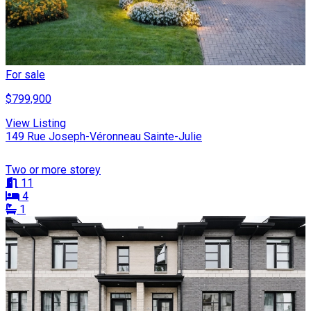
For sale
$799,900
View Listing
149 Rue Joseph-Véronneau Sainte-Julie
Two or more storey
11
4
1