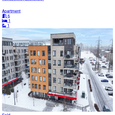
Apartment
6
1
1