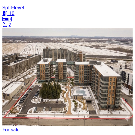
Split-level
10
4
2
For sale