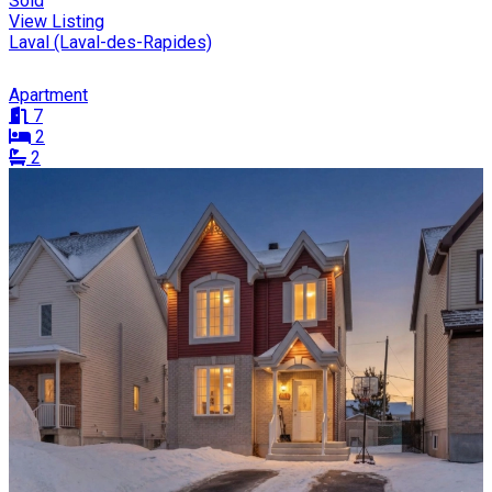
Sold
View Listing
Laval (Laval-des-Rapides)
Apartment
7
2
2