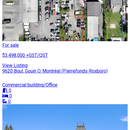
For sale
$3,498,000
+GST/QST
View Listing
9620 Boul. Gouin O. Montréal (Pierrefonds-Roxboro)
Commercial building/Office
0
0
0