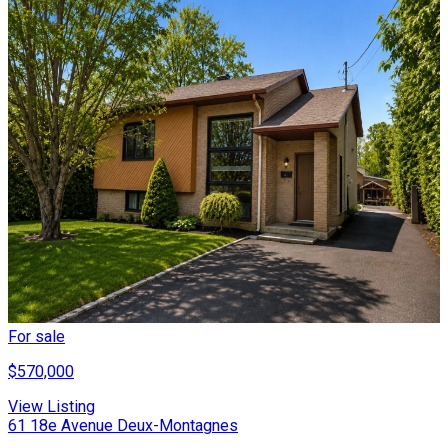
For sale
$570,000
View Listing
61 18e Avenue Deux-Montagnes