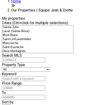
+
Home
−
Our Properties | Equipe Jean & Diotte
My properties
Cities (Ctrl+click for multiple selections)
Search MLS
Property Type
Keyword
Price Range
To
Sort by