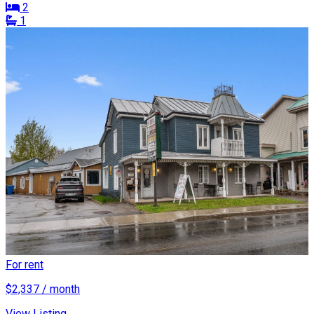
2
1
For rent
$2,337 / month
View Listing