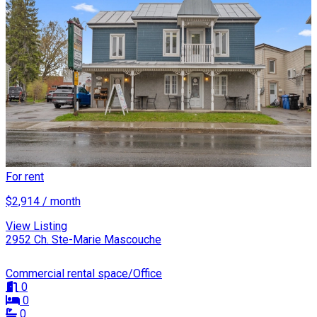
For rent
$2,914 / month
View Listing
2952 Ch. Ste-Marie Mascouche
Commercial rental space/Office
0
0
0