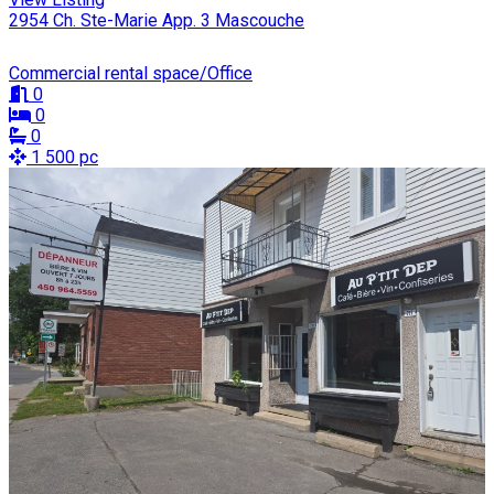
2954 Ch. Ste-Marie App. 3 Mascouche
Commercial rental space/Office
0
0
0
1 500 pc