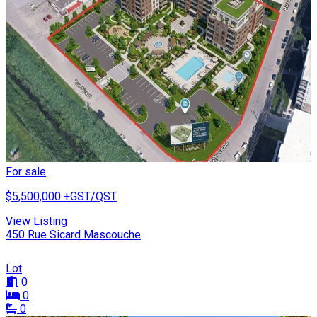
For sale
$5,500,000
+GST/QST
View Listing
450 Rue Sicard Mascouche
Lot
0
0
0