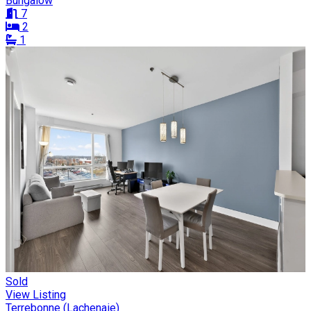
Bungalow
7
2
1
Sold
View Listing
Terrebonne (Lachenaie)