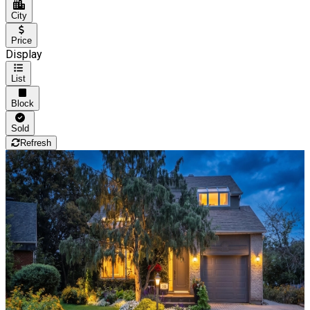
City
Price
Display
List
Block
Sold
Refresh