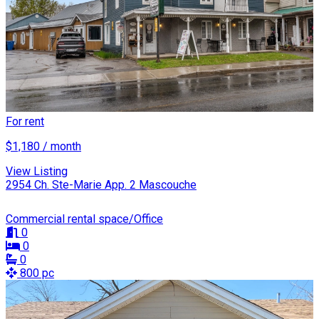
For rent
$1,180 / month
View Listing
2954 Ch. Ste-Marie App. 2 Mascouche
Commercial rental space/Office
0
0
0
800 pc