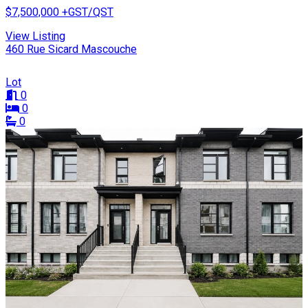
$7,500,000
+GST/QST
View Listing
460 Rue Sicard Mascouche
Lot
0
0
0