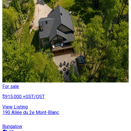
For sale
$915,000
+GST/QST
View Listing
190 Allée du 2e Mont-Blanc
Bungalow