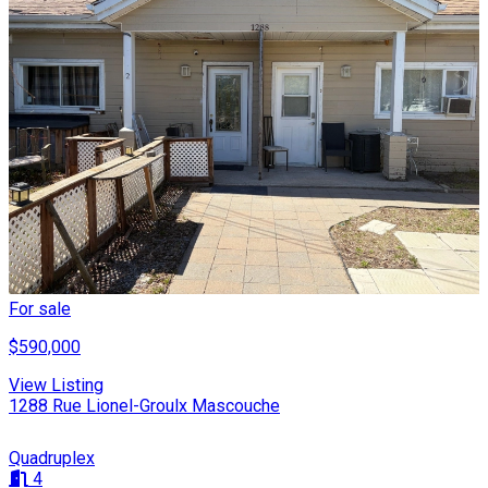
For sale
$590,000
View Listing
1288 Rue Lionel-Groulx Mascouche
Quadruplex
4