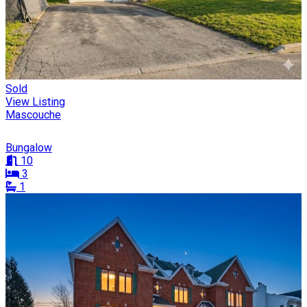
Sold
View Listing
Mascouche
Bungalow
10
3
1