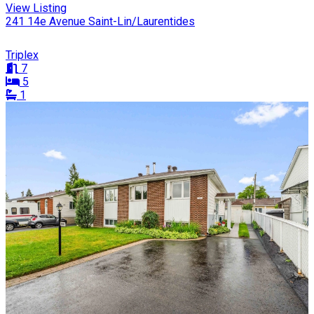
View Listing
241 14e Avenue Saint-Lin/Laurentides
Triplex
7
5
1