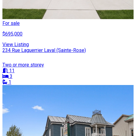
For sale
$695,000
View Listing
234 Rue Laguerrier Laval (Sainte-Rose)
Two or more storey
11
3
1