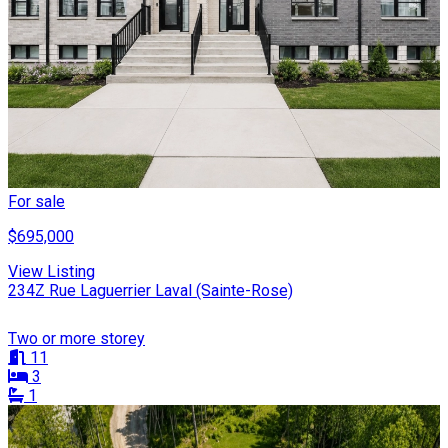
For sale
$695,000
View Listing
234Z Rue Laguerrier Laval (Sainte-Rose)
Two or more storey
11
3
1