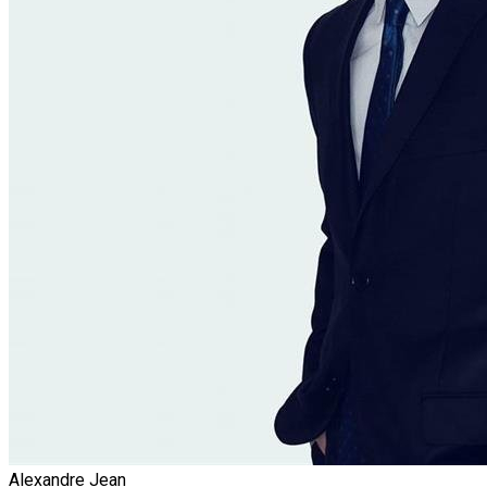
Alexandre Jean