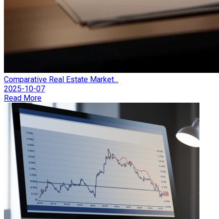
Comparative Real Estate Market...
2025-10-07
Read More