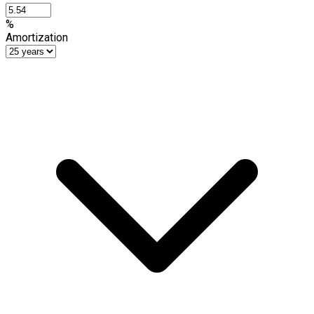
%
Amortization