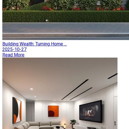
Building Wealth: Turning Home ...
2025-10-27
Read More