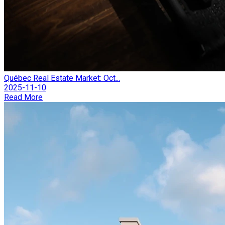
Québec Real Estate Market: Oct...
2025-11-10
Read More