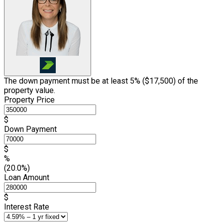
The down payment must be at least 5% (
$17,500
) of the
property value.
Property Price
$
Down Payment
$
%
(20.0%)
Loan Amount
$
Interest Rate