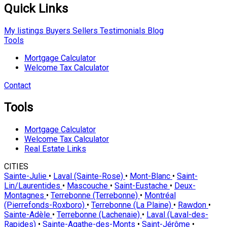
Quick Links
My listings
Buyers
Sellers
Testimonials
Blog
Tools
Mortgage Calculator
Welcome Tax Calculator
Contact
Tools
Mortgage Calculator
Welcome Tax Calculator
Real Estate Links
CITIES
Sainte-Julie
•
Laval (Sainte-Rose)
•
Mont-Blanc
•
Saint-
Lin/Laurentides
•
Mascouche
•
Saint-Eustache
•
Deux-
Montagnes
•
Terrebonne (Terrebonne)
•
Montréal
(Pierrefonds-Roxboro)
•
Terrebonne (La Plaine)
•
Rawdon
•
Sainte-Adèle
•
Terrebonne (Lachenaie)
•
Laval (Laval-des-
Rapides)
•
Sainte-Agathe-des-Monts
•
Saint-Jérôme
•