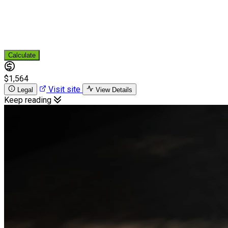
Calculate
$1,564
Visit site
Legal
View Details
Keep reading