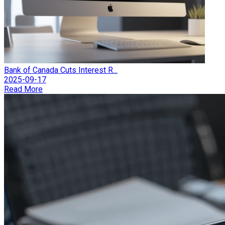
Bank of Canada Cuts Interest R...
2025-09-17
Read More