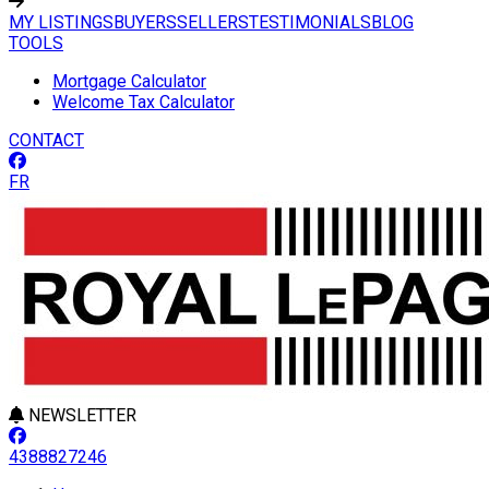
MY LISTINGS
BUYERS
SELLERS
TESTIMONIALS
BLOG
TOOLS
Mortgage Calculator
Welcome Tax Calculator
CONTACT
FR
NEWSLETTER
4388827246