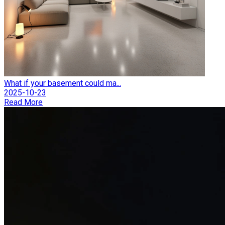
What if your basement could ma...
2025-10-23
Read More