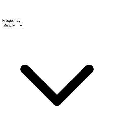
Frequency