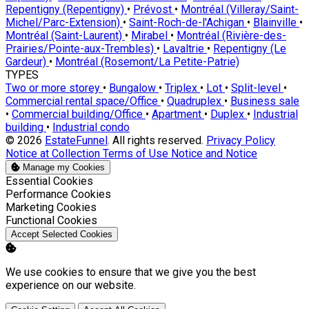
Repentigny (Repentigny)
•
Prévost
•
Montréal (Villeray/Saint-
Michel/Parc-Extension)
•
Saint-Roch-de-l'Achigan
•
Blainville
•
Montréal (Saint-Laurent)
•
Mirabel
•
Montréal (Rivière-des-
Prairies/Pointe-aux-Trembles)
•
Lavaltrie
•
Repentigny (Le
Gardeur)
•
Montréal (Rosemont/La Petite-Patrie)
TYPES
Two or more storey
•
Bungalow
•
Triplex
•
Lot
•
Split-level
•
Commercial rental space/Office
•
Quadruplex
•
Business sale
•
Commercial building/Office
•
Apartment
•
Duplex
•
Industrial
building
•
Industrial condo
© 2026
EstateFunnel
. All rights reserved.
Privacy Policy
Notice at Collection
Terms of Use
Notice and Notice
Manage my Cookies
Enable
Essential Cookies
Enable
Performance Cookies
Enable
Marketing Cookies
Enable
Functional Cookies
Accept Selected Cookies
We use cookies to ensure that we give you the best
experience on our website.