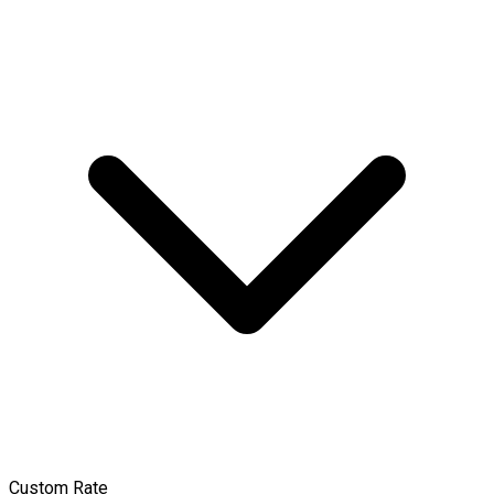
Custom Rate