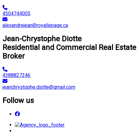
4504744005
alexandrejean@royallepage.ca
Jean-Chrystophe Diotte
Residential and Commercial Real Estate
Broker
4388827246
jeanchrystophe.diotte@gmail.com
Follow us