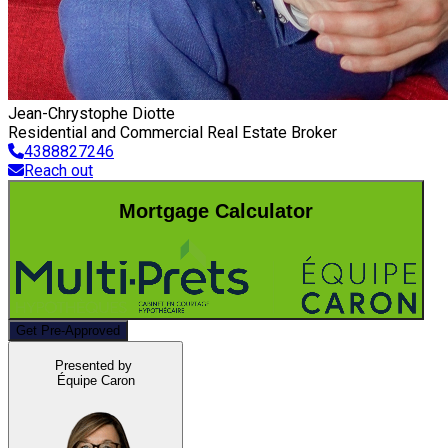
Jean-Chrystophe Diotte
Residential and Commercial Real Estate Broker
4388827246
Reach out
Mortgage Calculator
Get Pre-Approved
Presented by
Équipe Caron