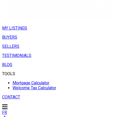
MY LISTINGS
BUYERS
SELLERS
TESTIMONIALS
BLOG
TOOLS
Mortgage Calculator
Welcome Tax Calculator
CONTACT
FR