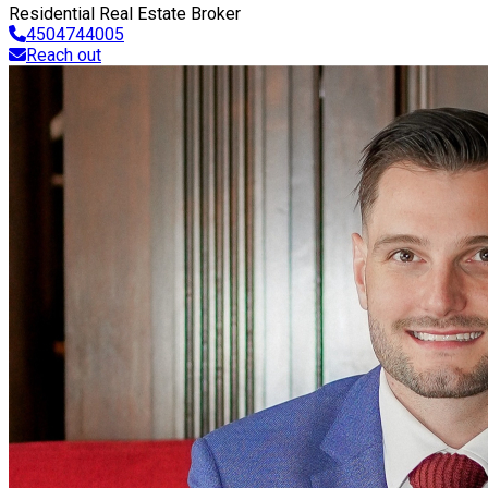
Residential Real Estate Broker
4504744005
Reach out