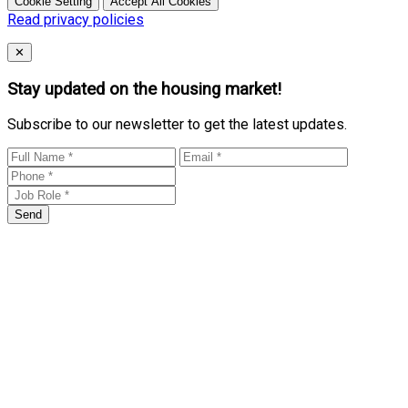
Cookie Setting
Accept All Cookies
Read privacy policies
Close
✕
Stay updated on the housing market!
Subscribe to our newsletter to get the latest updates.
Send