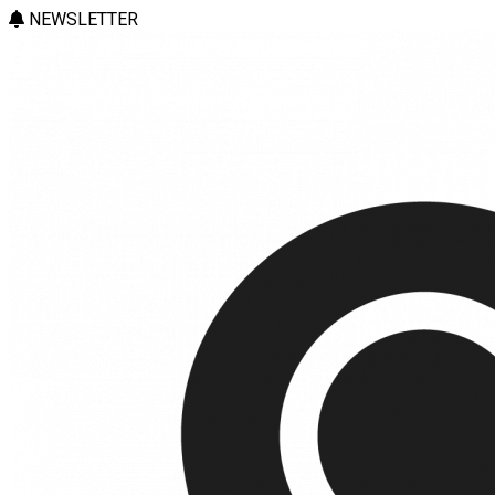
NEWSLETTER