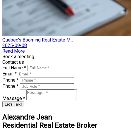
Quebec's Booming Real Estate M...
2025-09-08
Read More
Book a meeting.
Contact us
Full Name *
Email *
Phone *
Phone *
Message *
Let's Talk!
Alexandre Jean
Residential Real Estate Broker